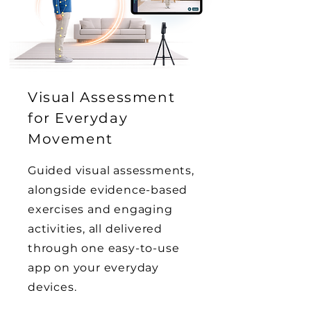
Visual Assessment
for Everyday
Movement
Guided visual assessments,
alongside evidence-based
exercises and engaging
activities, all delivered
through one easy-to-use
app on your everyday
devices.