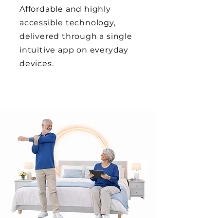
Affordable and highly
accessible technology,
delivered through a single
intuitive app on everyday
devices.