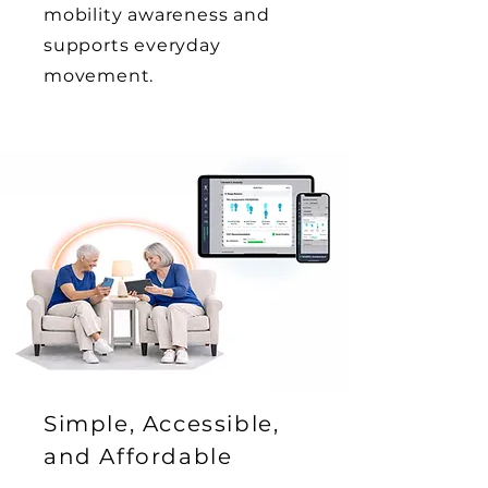
mobility awareness and
supports everyday
movement.
Simple, Accessible,
and Affordable