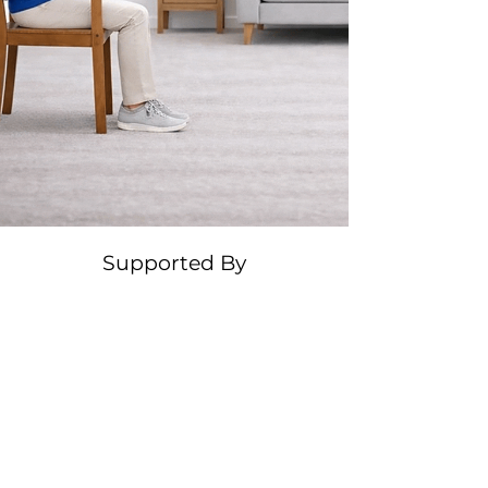
Supported By