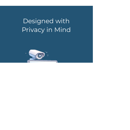
Designed with
Privacy in Mind
No Surveillance