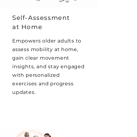
Self-Assessment
at Home
Empowers older adults to
assess mobility at home,
gain clear movement
insights, and stay engaged
with personalized
exercises and progress
updates.