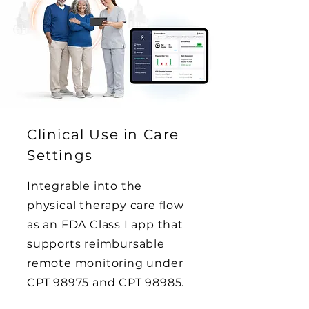
Clinical Use in Care
Settings
Integrable into the
physical therapy care flow
as an FDA Class I app that
supports reimbursable
remote monitoring under
CPT 98975 and CPT 98985.