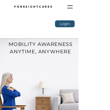
FORESIGHTCARES
Login
MOBILITY AWARENESS
ANYTIME, ANYWHERE