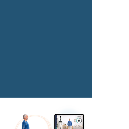
Designed for professional
and business use.
Read More