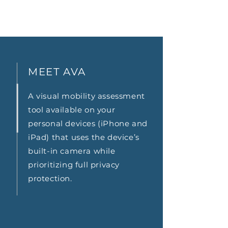
MEET AVA
A visual mobility assessment
tool available on your
personal devices (iPhone and
iPad) that uses the device’s
built-in camera while
prioritizing full privacy
protection.
AVA at HOME