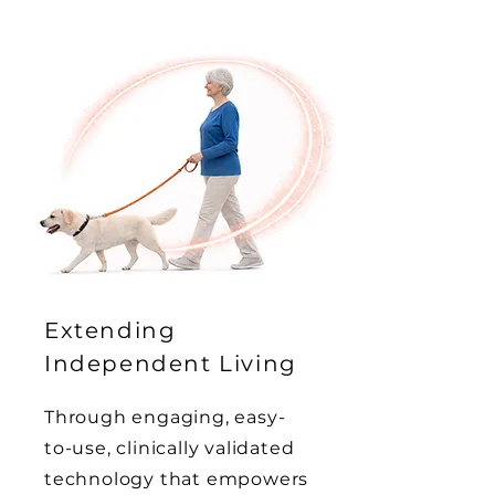
Extending
Independent Living
Through engaging, easy-
to-use, clinically validated
technology that empowers