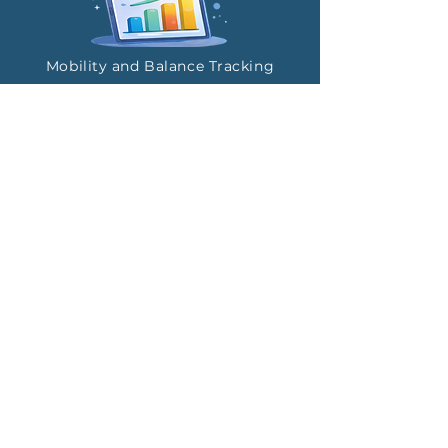
Mobility and Balance Tracking
Repeatable Assessments
Privacy-Controlled Sharing