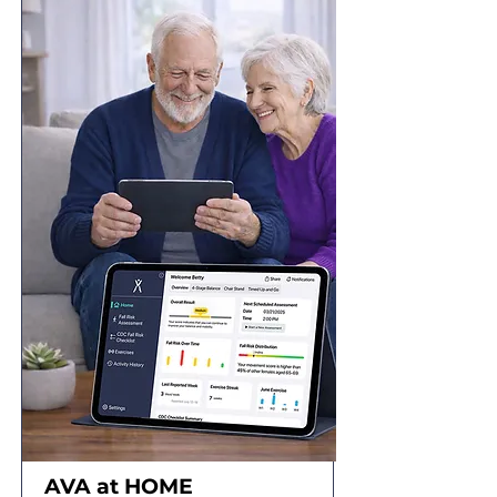
AVA at
HOME