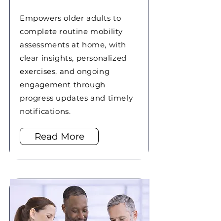
Empowers older adults to
complete routine mobility
assessments at home, with
clear insights, personalized
exercises, and ongoing
engagement through
progress updates and timely
notifications.
Read More