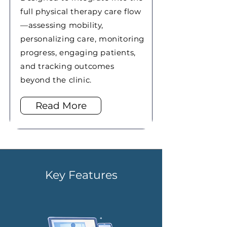
full physical therapy care flow
—assessing mobility,
personalizing care, monitoring
progress, engaging patients,
and tracking outcomes
beyond the clinic.
Read More
Key Features