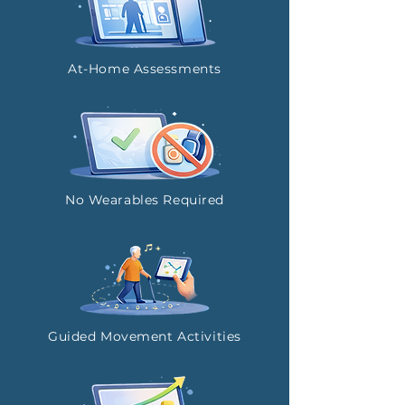
At-Home Assessments
No Wearables Required
Guided Movement Activities