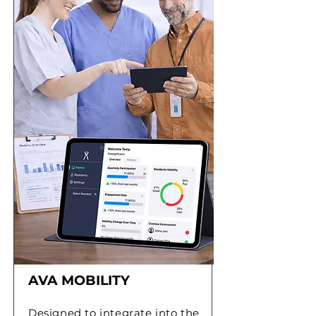
AVA MOBILITY
Designed to integrate into the