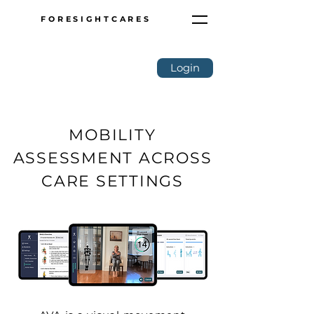
FORESIGHTCARES
Login
MOBILITY
ASSESSMENT ACROSS
CARE SETTINGS