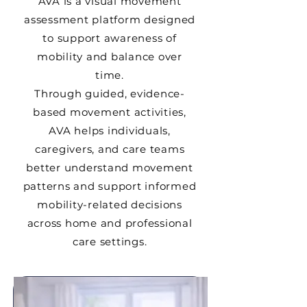
AVA is a visual movement
assessment platform designed
to support awareness of
mobility and balance over
time.
Through guided, evidence-
based movement activities,
AVA helps individuals,
caregivers, and care teams
better understand movement
patterns and support informed
mobility-related decisions
across home and professional
care settings.