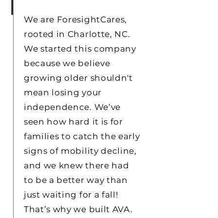
We are ForesightCares,
rooted in Charlotte, NC.
We started this company
because we believe
growing older shouldn't
mean losing your
independence. We’ve
seen how hard it is for
families to catch the early
signs of mobility decline,
and we knew there had
to be a better way than
just waiting for a fall!
That’s why we built AVA.