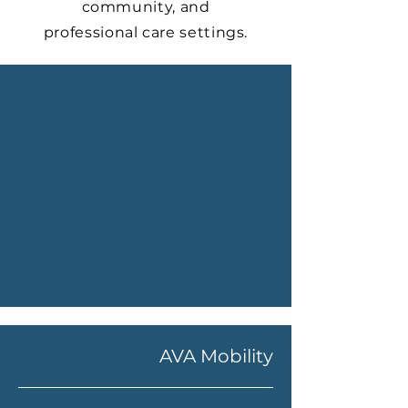
community, and
professional care settings.
AVA Mobility