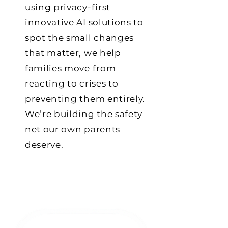
using privacy-first
innovative AI solutions to
spot the small changes
that matter, we help
families move from
reacting to crises to
preventing them entirely.
We’re building the safety
net our own parents
deserve.
review