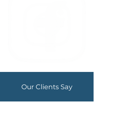
Our Clients Say