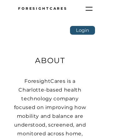
FORESIGHTCARES
Login
ABOUT
ForesightCares is a
Charlotte-based health
technology company
focused on improving how
mobility and balance are
understood, screened, and
monitored across home,