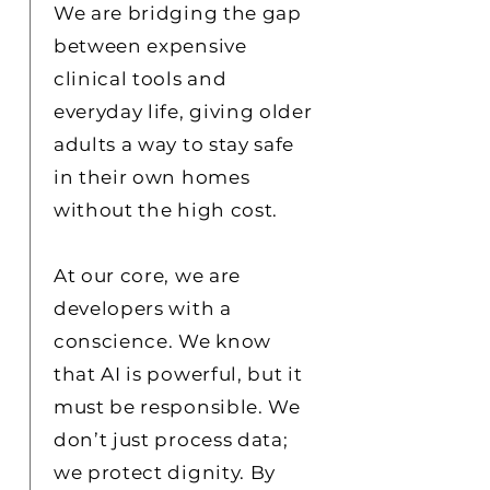
We are bridging the gap
between expensive
clinical tools and
everyday life, giving older
adults a way to stay safe
in their own homes
without the high cost.
At our core, we are
developers with a
conscience. We know
that AI is powerful, but it
must be responsible. We
don’t just process data;
we protect dignity. By