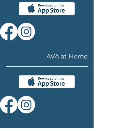
AVA at Home