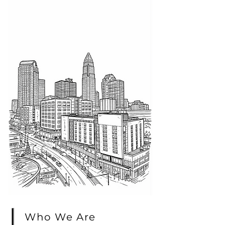
Who We Are