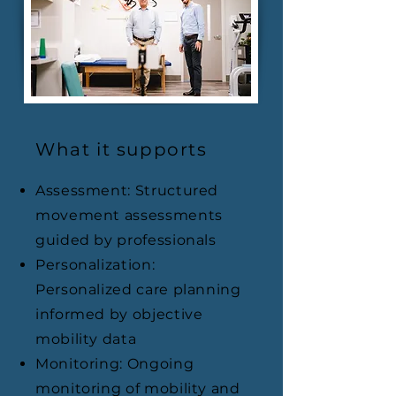
What it supports
Assessment: Structured
movement assessments
guided by professionals
Personalization:
Personalized care planning
informed by objective
mobility data
Monitoring: Ongoing
monitoring of mobility and