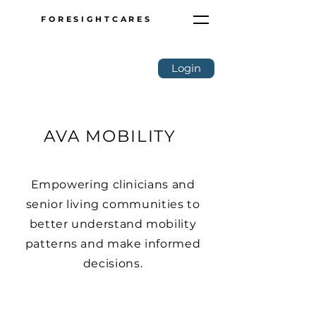
FORESIGHTCARES
Login
AVA MOBILITY
Empowering clinicians and
senior living communities to
better understand mobility
patterns and make informed
decisions.