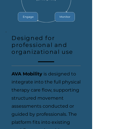
Designed for
professional and
organizational use
AVA Mobility
is designed to
integrate into the full physical
therapy care flow, supporting
structured movement
assessments conducted or
guided by professionals. The
platform fits into existing