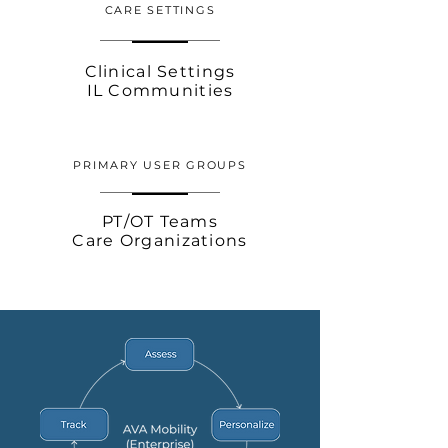
CARE SETTINGS
Clinical Settings
IL Communities
PRIMARY USER GROUPS
PT/OT Teams
Care Organizations