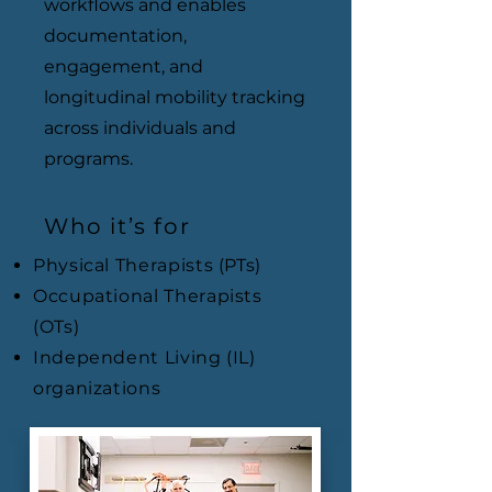
workflows and enables
documentation,
engagement, and
longitudinal mobility tracking
across individuals and
programs.
Who it’s for
Physical Therapists (PTs)
Occupational Therapists
(OTs)
Independent Living (IL)
organizations