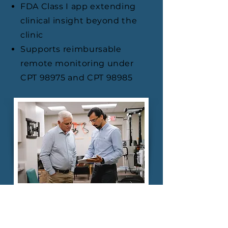
FDA Class I app extending
clinical insight beyond the
clinic
Supports reimbursable
remote monitoring under
CPT 98975 and CPT 98985