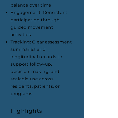
balance over time
Engagement: Consistent
participation through
guided movement
activities
Tracking: Clear assessment
summaries and
longitudinal records to
support follow-up,
decision-making, and
scalable use across
residents, patients, or
programs
Highlights